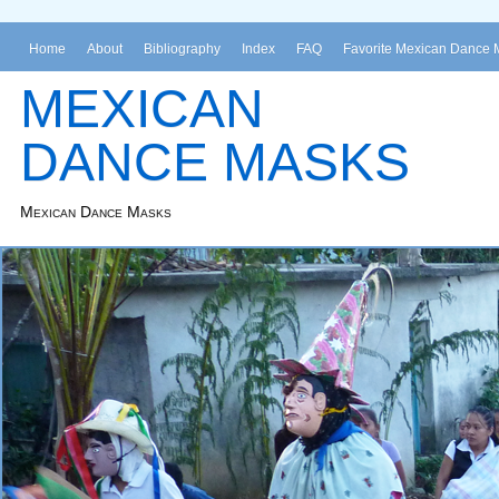
Home
About
Bibliography
Index
FAQ
Favorite Mexican Dance 
MEXICAN
DANCE MASKS
Mexican Dance Masks