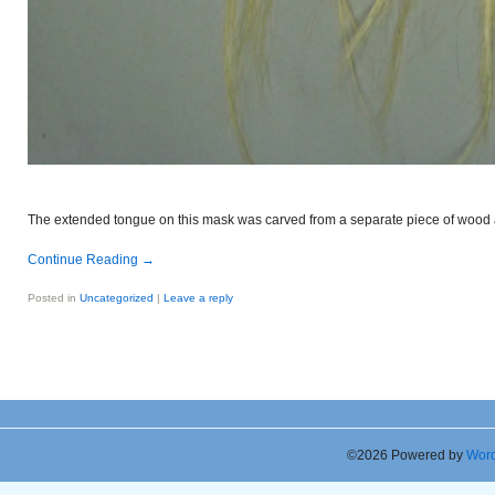
The extended tongue on this mask was carved from a separate piece of wood a
Continue Reading
→
Posted in
Uncategorized
|
Leave a reply
©2026 Powered by
Word