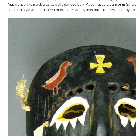
Apparently this mask was actually danced by a Mayo Pascola dancer in Sinal
common style and bird faced masks are slightly less rare. The rest of today’