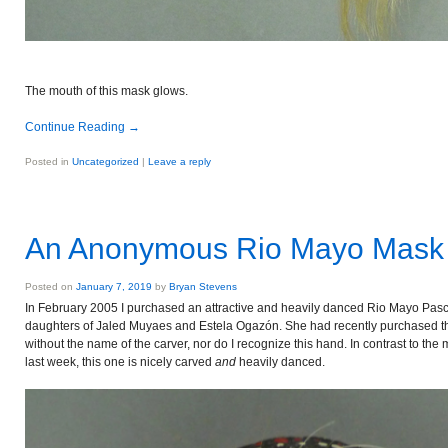
The mouth of this mask glows.
Continue Reading
→
Posted in
Uncategorized
|
Leave a reply
An Anonymous Rio Mayo Mask 
Posted on
January 7, 2019
by
Bryan Stevens
In February 2005 I purchased an attractive and heavily danced Rio Mayo Pas
daughters of Jaled Muyaes and Estela Ogazón. She had recently purchased t
without the name of the carver, nor do I recognize this hand. In contrast to t
last week, this one is nicely carved
and
heavily danced.