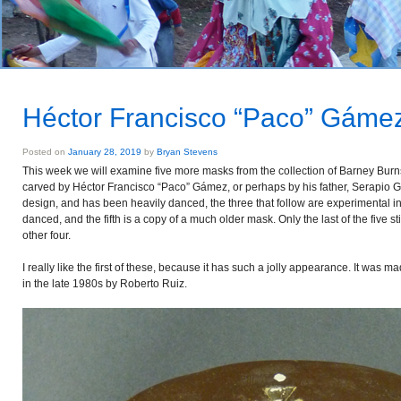
Héctor Francisco “Paco” Gáme
Posted on
January 28, 2019
by
Bryan Stevens
This week we will examine five more masks from the collection of Barney Bur
carved by Héctor Francisco “Paco” Gámez, or perhaps by his father, Serapio Gáme
design, and has been heavily danced, the three that follow are experimental in
danced, and the fifth is a copy of a much older mask. Only the last of the five stil
other four.
I really like the first of these, because it has such a jolly appearance. It was 
in the late 1980s by Roberto Ruiz.