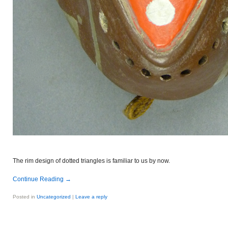
The rim design of dotted triangles is familiar to us by now.
Continue Reading
→
Posted in
Uncategorized
|
Leave a reply