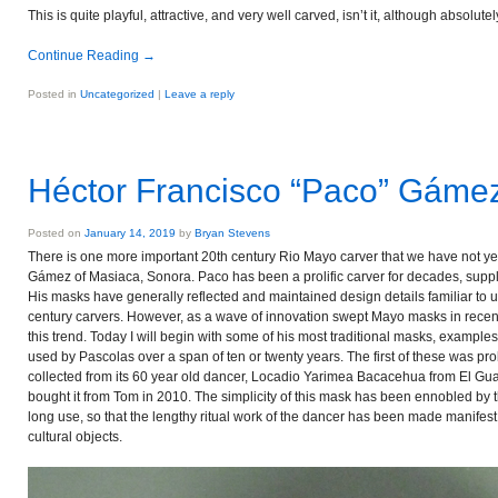
This is quite playful, attractive, and very well carved, isn’t it, although absolutel
Continue Reading
→
Posted in
Uncategorized
|
Leave a reply
Héctor Francisco “Paco” Gáme
Posted on
January 14, 2019
by
Bryan Stevens
There is one more important 20th century Rio Mayo carver that we have not 
Gámez of Masiaca, Sonora. Paco has been a prolific carver for decades, sup
His masks have generally reflected and maintained design details familiar to u
century carvers. However, as a wave of innovation swept Mayo masks in recent
this trend. Today I will begin with some of his most traditional masks, example
used by Pascolas over a span of ten or twenty years. The first of these was p
collected from its 60 year old dancer, Locadio Yarimea Bacacehua from El Gua
bought it from Tom in 2010. The simplicity of this mask has been ennobled by 
long use, so that the lengthy ritual work of the dancer has been made manifest
cultural objects.