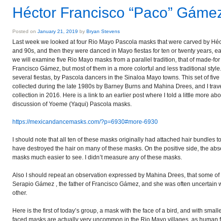
Héctor Francisco “Paco” Gáme
Posted on
January 21, 2019
by
Bryan Stevens
Last week we looked at four Rio Mayo Pascola masks that were carved by Hé
and 90s, and then they were danced in Mayo fiestas for ten or twenty years, e
we will examine five Rio Mayo masks from a parallel tradition, that of made-f
Francisco Gámez, but most of them in a more colorful and less traditional styl
several fiestas, by Pascola dancers in the Sinaloa Mayo towns. This set of five
collected during the late 1980s by Barney Burns and Mahina Drees, and I trav
collection in 2016. Here is a link to an earlier post where I told a little more a
discussion of Yoeme (Yaqui) Pascola masks.
https://mexicandancemasks.com/?p=6930#more-6930
I should note that all ten of these masks originally had attached hair bundles 
have destroyed the hair on many of these masks. On the positive side, the abse
masks much easier to see. I didn’t measure any of these masks.
Also I should repeat an observation expressed by Mahina Drees, that some o
Serapio Gámez , the father of Francisco Gámez, and she was often uncertain
other.
Here is the first of today’s group, a mask with the face of a bird, and with small
faced masks are actually very uncommon in the Rio Mayo villages, as human f