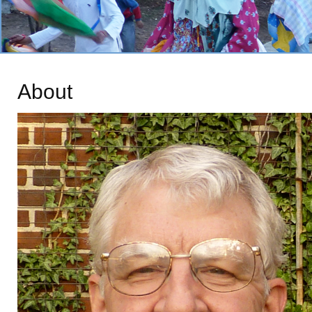
About