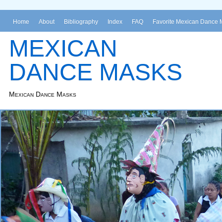
Home
About
Bibliography
Index
FAQ
Favorite Mexican Dance 
MEXICAN
DANCE MASKS
Mexican Dance Masks