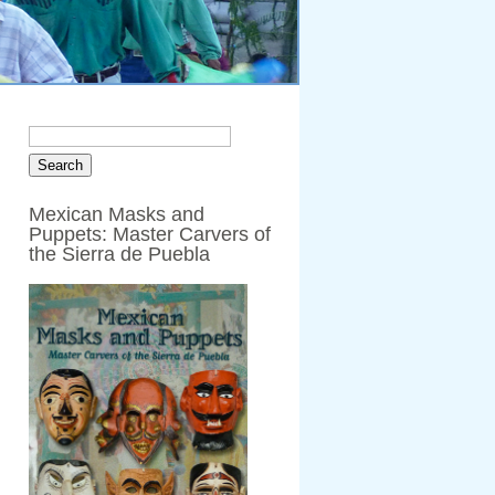
Mexican Masks and
Puppets: Master Carvers of
the Sierra de Puebla