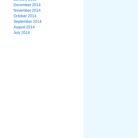
December 2014
November 2014
October 2014
September 2014
August 2014
July 2014