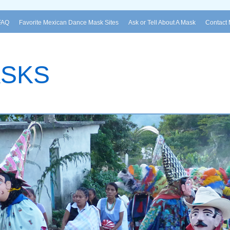
FAQ
Favorite Mexican Dance Mask Sites
Ask or Tell About A Mask
Contact
ASKS