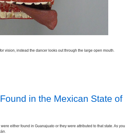
or vision, instead the dancer looks out through the large open mouth.
 Found in the Mexican State of
were either found in Guanajuato or they were attributed to that state. As you
cán.