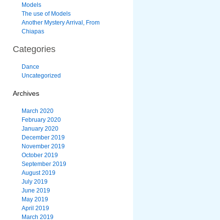
Models
The use of Models
Another Mystery Arrival, From
Chiapas
Categories
Dance
Uncategorized
Archives
March 2020
February 2020
January 2020
December 2019
November 2019
October 2019
September 2019
August 2019
July 2019
June 2019
May 2019
April 2019
March 2019