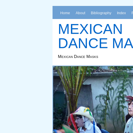
Home
About
Bibliography
Index
MEXICAN
DANCE M
Mexican Dance Masks