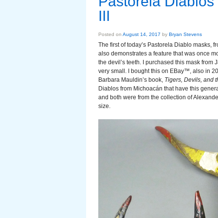
Pastorela Diablos
III
Posted on
August 14, 2017
by
Bryan Stevens
The first of today’s Pastorela Diablo masks, 
also demonstrates a feature that was once
the devil’s teeth. I purchased this mask from
very small. I bought this on EBay™, also in 20
Barbara Mauldin’s book,
Tigers, Devils, and 
Diablos from Michoacán that have this genera
and both were from the collection of Alexander 
size.