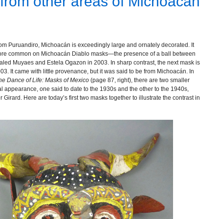
 from other areas of Michoacán
from Puruandiro, Michoacán is exceedingly large and ornately decorated. It
 more common on Michoacán Diablo masks—the presence of a ball between
 Jaled Muyaes and Estela Ogazon in 2003. In sharp contrast, the next mask is
03. It came with little provenance, but it was said to be from Michoacán. In
the Dance of Life: Masks of Mexico
(page 87, right), there are two smaller
l appearance, one said to date to the 1930s and the other to the 1940s,
Girard. Here are today’s first two masks together to illustrate the contrast in