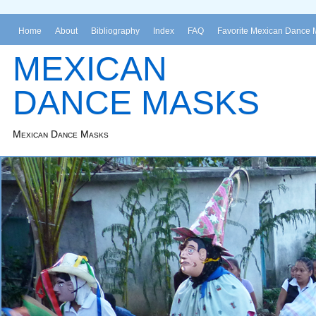
Home
About
Bibliography
Index
FAQ
Favorite Mexican Dance 
MEXICAN
DANCE MASKS
Mexican Dance Masks