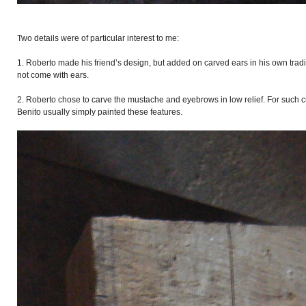
Two details were of particular interest to me:
1. Roberto made his friend’s design, but added on carved ears in his own trad
not come with ears.
2. Roberto chose to carve the mustache and eyebrows in low relief. For such 
Benito usually simply painted these features.