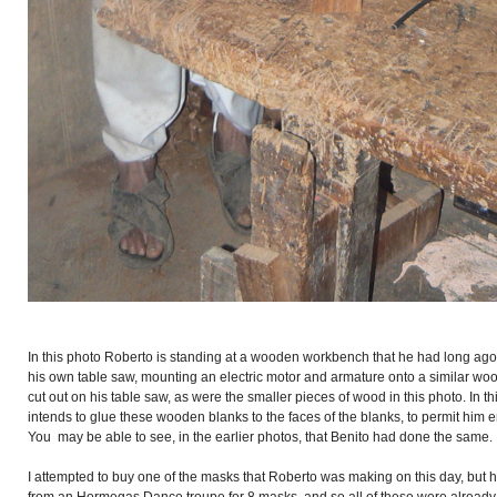
In this photo Roberto is standing at a wooden workbench that he had long ago
his own table saw, mounting an electric motor and armature onto a similar woo
cut out on his table saw, as were the smaller pieces of wood in this photo. In t
intends to glue these wooden blanks to the faces of the blanks, to permit him
You may be able to see, in the earlier photos, that Benito had done the same.
I attempted to buy one of the masks that Roberto was making on this day, but h