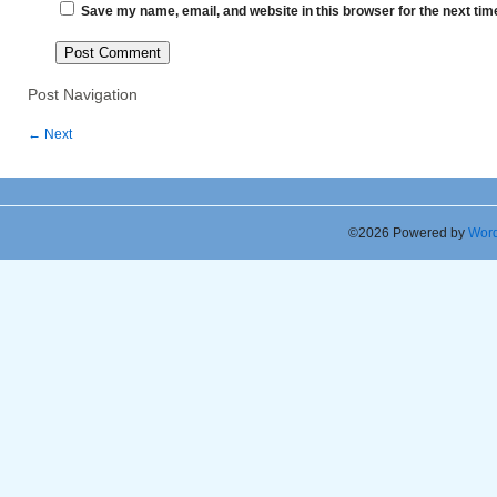
Save my name, email, and website in this browser for the next ti
Post Navigation
←
Next
©2026 Powered by
Word