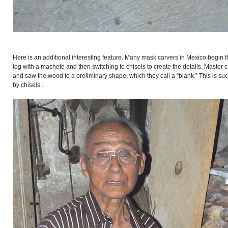
Here is an additional interesting feature. Many mask carvers in Mexico begin 
log with a machete and then switching to chisels to create the details. Mast
and saw the wood to a preliminary shape, which they call a “blank.” This is suc
by chisels .