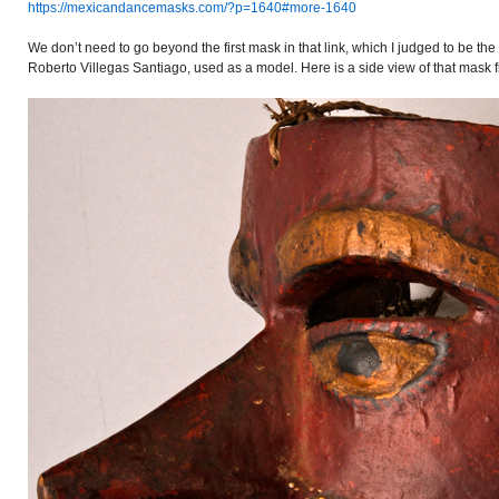
https://mexicandancemasks.com/?p=1640#more-1640
We don’t need to go beyond the first mask in that link, which I judged to be the 
Roberto Villegas Santiago, used as a model. Here is a side view of that mask f