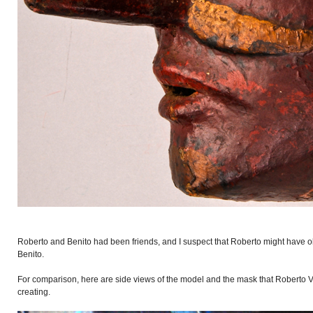
Roberto and Benito had been friends, and I suspect that Roberto might have ob
Benito.
For comparison, here are side views of the model and the mask that Roberto V
creating.