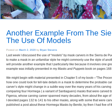
Another Example From The Sie
The Use Of Models
Posted on
March 2, 2020
by
Bryan Stevens
Last week I discussed the use of “models” by mask carvers in the Sierra de Pu
to make a mask in an unfamiliar style he might commonly use the style of anoth
will provide another example that I particularly like because it involves one g
example was initially presented in my
Masks and Puppets
book on pages 168 a
We might begin with material presented in Chapter 5 of my book—”The Process
how one could look for tell-tale details in a mask to determine the probable carv
carver’s style might change in a subtle way over the many years of his carving c
comparing four Hormega ( a variant of Santiaguero) masks that were carved by
Figeroa, whose carving career spanned many decades, from about the age of 18 
I devoted pages 132 to 141 to his other masks, along with some that were carv
published a post about these Hormega Masks by Benito; by then I had five of th