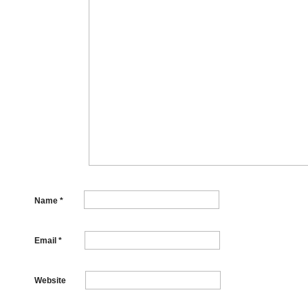
Name
*
Email
*
Website