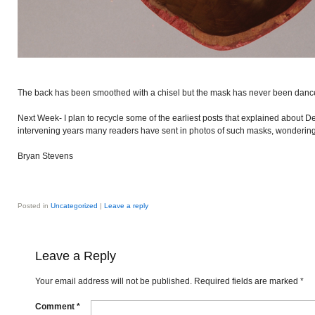
The back has been smoothed with a chisel but the mask has never been danc
Next Week- I plan to recycle some of the earliest posts that explained about 
intervening years many readers have sent in photos of such masks, wondering i
Bryan Stevens
Posted in
Uncategorized
|
Leave a reply
Leave a Reply
Your email address will not be published.
Required fields are marked
*
Comment
*