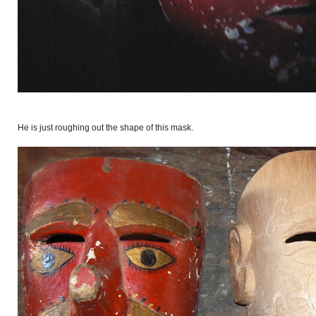
He is just roughing out the shape of this mask.