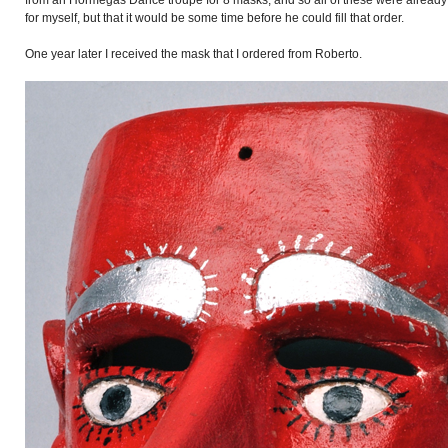
from an Hormegas Dance troupe for 8 masks, and so all of these were already 
for myself, but that it would be some time before he could fill that order.
One year later I received the mask that I ordered from Roberto.