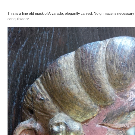
This is a fine old mask of Alvarado, elegantly carved. No grimace is necessary
conquistador.