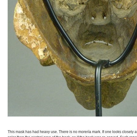
This mask has had heavy use. There is no morería mark. If one looks closely at 