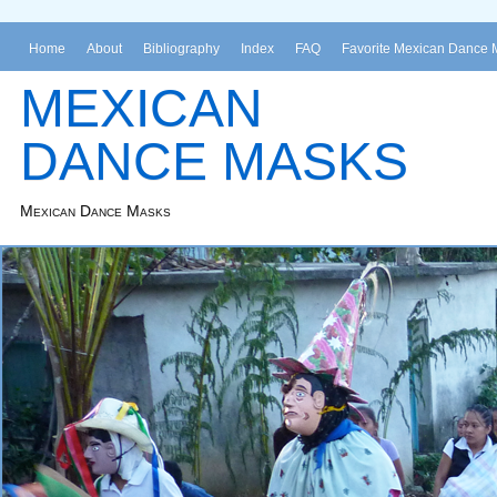
Home
About
Bibliography
Index
FAQ
Favorite Mexican Dance 
MEXICAN
DANCE MASKS
Mexican Dance Masks