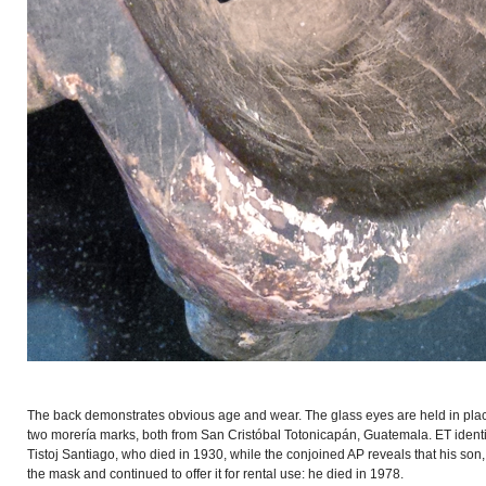
The back demonstrates obvious age and wear. The glass eyes are held in plac
two morería marks, both from San Cristóbal Totonicapán, Guatemala. ET identi
Tistoj Santiago, who died in 1930, while the conjoined AP reveals that his son
the mask and continued to offer it for rental use: he died in 1978.