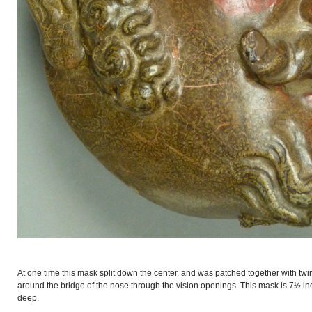
At one time this mask split down the center, and was patched together with twi
around the bridge of the nose through the vision openings. This mask is 7½ in
deep.