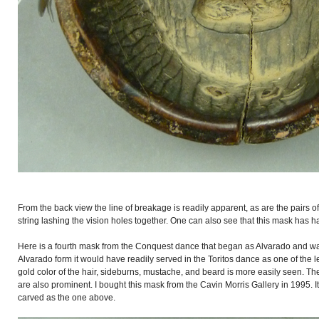
From the back view the line of breakage is readily apparent, as are the pairs of
string lashing the vision holes together. One can also see that this mask has h
Here is a fourth mask from the Conquest dance that began as Alvarado and was l
Alvarado form it would have readily served in the Toritos dance as one of the
gold color of the hair, sideburns, mustache, and beard is more easily seen. Th
are also prominent. I bought this mask from the Cavin Morris Gallery in 1995. It 
carved as the one above.