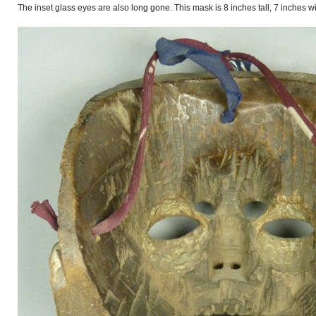
The inset glass eyes are also long gone. This mask is 8 inches tall, 7 inches 