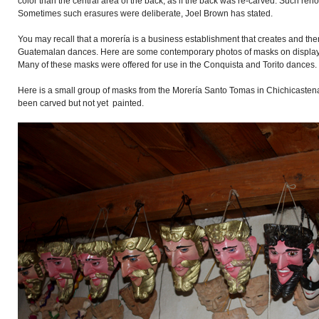
color than the central area of the back, as if the back was re-carved. Such r
Sometimes such erasures were deliberate, Joel Brown has stated.
You may recall that a morería is a business establishment that creates and th
Guatemalan dances. Here are some contemporary photos of masks on display i
Many of these masks were offered for use in the Conquista and Torito dances.
Here is a small group of masks from the Morería Santo Tomas in Chichicaste
been carved but not yet painted.