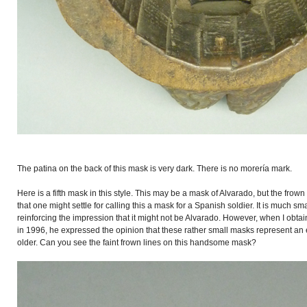
The patina on the back of this mask is very dark. There is no morería mark.
Here is a fifth mask in this style. This may be a mask of Alvarado, but the frow
that one might settle for calling this a mask for a Spanish soldier. It is much smal
reinforcing the impression that it might not be Alvarado. However, when I ob
in 1996, he expressed the opinion that these rather small masks represent an e
older. Can you see the faint frown lines on this handsome mask?