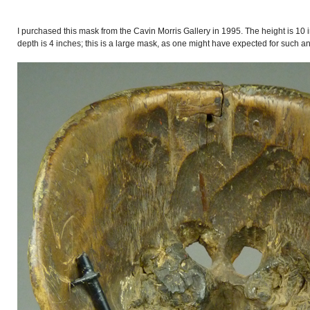
I purchased this mask from the Cavin Morris Gallery in 1995. The height is 10 
depth is 4 inches; this is a large mask, as one might have expected for such a