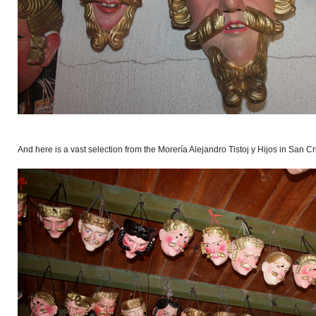
And here is a vast selection from the Morería Alejandro Tistoj y Hijos in San Cr