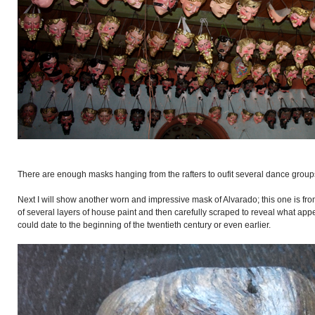
There are enough masks hanging from the rafters to oufit several dance group
Next I will show another worn and impressive mask of Alvarado; this one is from
of several layers of house paint and then carefully scraped to reveal what appe
could date to the beginning of the twentieth century or even earlier.