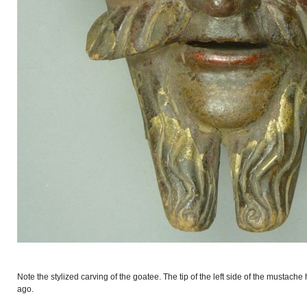
Note the stylized carving of the goatee. The tip of the left side of the mustach
ago.