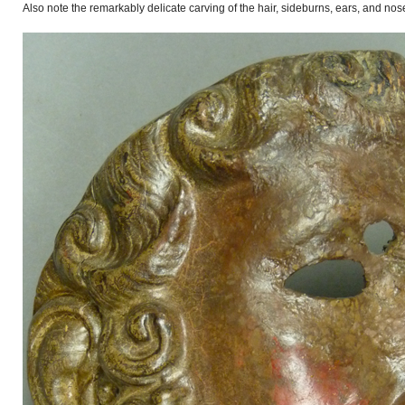
Also note the remarkably delicate carving of the hair, sideburns, ears, and nos