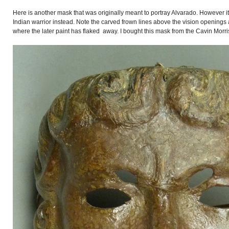
Here is another mask that was originally meant to portray Alvarado. However i
Indian warrior instead. Note the carved frown lines above the vision openings 
where the later paint has flaked away. I bought this mask from the Cavin Morris