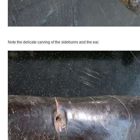
Note the delicate carving of the sideburns and the ear.