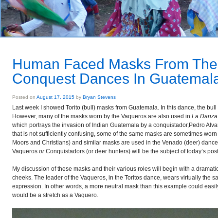
Human Faced Masks From The 
Conquest Dances In Guatemal
Posted on
August 17, 2015
by
Bryan Stevens
Last week I showed Torito (bull) masks from Guatemala. In this dance, the bul
However, many of the masks worn by the Vaqueros are also used in
La Danza 
which portrays the invasion of Indian Guatemala by a conquistador,Pedro Alvara
that is not sufficiently confusing, some of the same masks are sometimes worn
Moors and Christians) and similar masks are used in the Venado (deer) danc
Vaqueros
or
Conquistadors (or deer hunters) will be the subject of today’s post
My discussion of these masks and their various roles will begin with a dramati
cheeks. The leader of the Vaqueros, in the Toritos dance, wears virtually the
expression. In other words, a more neutral mask than this example could easil
would be a stretch as a Vaquero.