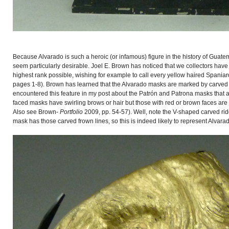
Because Alvarado is such a heroic (or infamous) figure in the history of Guat
seem particularly desirable. Joel E. Brown has noticed that we collectors hav
highest rank possible, wishing for example to call every yellow haired Spani
pages 1-8). Brown has learned that the Alvarado masks are marked by carved f
encountered this feature in my post about the Patrón and Patrona masks that a
faced masks have swirling brows or hair but those with red or brown faces are
Also see Brown-
Portfolio
2009, pp. 54-57). Well, note the V-shaped carved ridg
mask has those carved frown lines, so this is indeed likely to represent Alvara