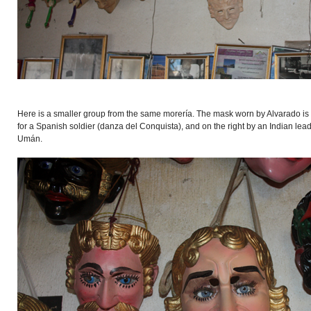
Here is a smaller group from the same morería. The mask worn by Alvarado is in
for a Spanish soldier (danza del Conquista), and on the right by an Indian le
Umán.