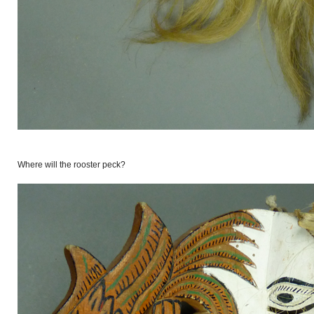
Where will the rooster peck?