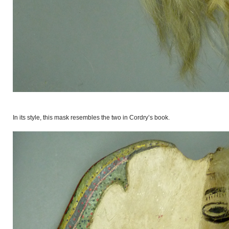
In its style, this mask resembles the two in Cordry’s book.