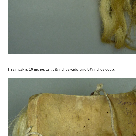
This mask is 10 inches tall, 6½ inches wide, and 9¾ inches deep.