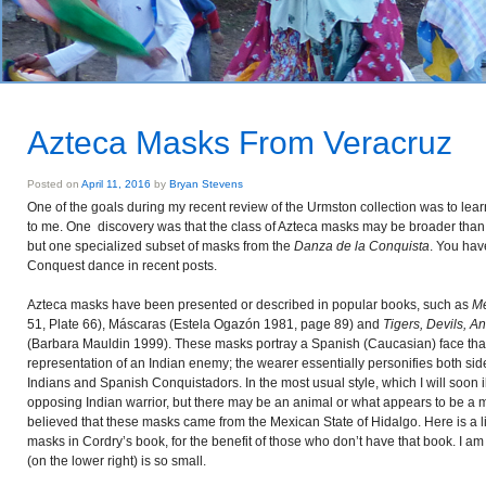
Azteca Masks From Veracruz
Posted on
April 11, 2016
by
Bryan Stevens
One of the goals during my recent review of the Urmston collection was to lear
to me. One discovery was that the class of Azteca masks may be broader than 
but one specialized subset of masks from the
Danza de la Conquista
. You hav
Conquest dance in recent posts.
Azteca masks have been presented or described in popular books, such as
Me
51, Plate 66), Máscaras (Estela Ogazón 1981, page 89) and
Tigers, Devils, A
(Barbara Mauldin 1999). These masks portray a Spanish (Caucasian) face that 
representation of an Indian enemy; the wearer essentially personifies both sid
Indians and Spanish Conquistadors. In the most usual style, which I will soon i
opposing Indian warrior, but there may be an animal or what appears to be a 
believed that these masks came from the Mexican State of Hidalgo. Here is a li
masks in Cordry’s book, for the benefit of those who don’t have that book. I am
(on the lower right) is so small.