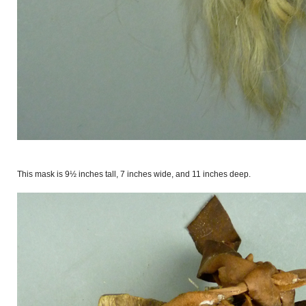
This mask is 9½ inches tall, 7 inches wide, and 11 inches deep.