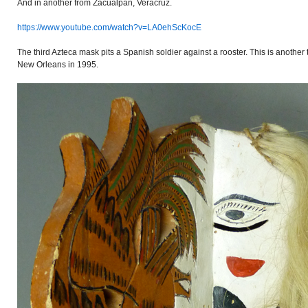
And in another from Zacualpan, Veracruz.
https://www.youtube.com/watch?v=LA0ehScKocE
The third Azteca mask pits a Spanish soldier against a rooster. This is another
New Orleans in 1995.