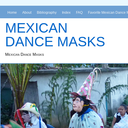
Home
About
Bibliography
Index
FAQ
Favorite Mexican Dance 
MEXICAN
DANCE MASKS
Mexican Dance Masks