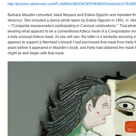
http://pictures.abebooks.com/FLAMINGOBOOKSEPHEMERA/md/md15792885
Barbara Mauldin consulted Jaled Muyaes and Estela Ogazón and repeated thei
Veracruz. She included a dance photo taken by Estela Ogazón in 1991, in Atist
—”Conquista masqueraders participating in Carnival celebrations.” That pho
wearing what appears to be a conventional Azteca mask of a Conquistador enc
a truly unusual Azteca mask. As you will see, the latter is a wickedly amusing
appears to support a Mermaid’s breast! I had purchased that mask from Kelly
years before it appeared in Mauldin’s book, and Kelly had obtained the mask
might as well begin with that mask.