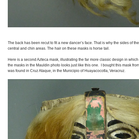
The back has been recut to fit a new dancer’s face. That is why the sides of the
central and chin areas. The hair on these masks is horse tail.
Here is a second Azteca mask, illustrating the far more classic design in whic
the masks in the Mauldin photo looks just like this one. I bought this mask fr
was found in Cruz Ataque, in the Municipio of Huayacocotla, Veracruz.