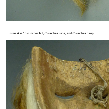
This mask is 10½ inches tall, 6¼ inches wide, and 8½ inches deep.