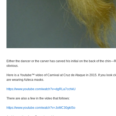
Either the dancer or the carver has carved his initial on the back of the chin—
obvious.
Here is a Youtube™ video of Carnival at Cruz de Ataque in 2015. If you look cl
are wearing Azteca masks.
https://www.youtube.com/watch?v=dgRLa7cchkU
There are also a few in the video that follows:
https://www.youtube.com/watch?v=JoMC30gkISo