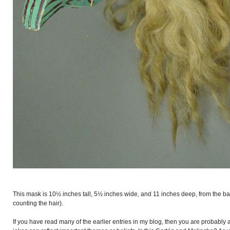
This mask is 10½ inches tall, 5½ inches wide, and 11 inches deep, from the back
counting the hair).
If you have read many of the earlier entries in my blog, then you are probably