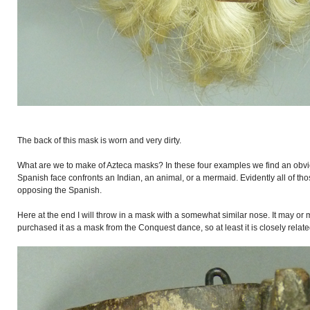
The back of this mask is worn and very dirty.
What are we to make of Azteca masks? In these four examples we find an ob
Spanish face confronts an Indian, an animal, or a mermaid. Evidently all of t
opposing the Spanish.
Here at the end I will throw in a mask with a somewhat similar nose. It may or
purchased it as a mask from the Conquest dance, so at least it is closely relate