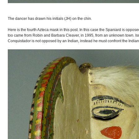
The dancer has drawn his initials (JH) on the chin.
Here is the fourth Azteca mask in this post. In this case the Spaniard is oppose
too came from Robin and Barbara Cleaver, in 1995, from an unknown town. Isn
Conquistador is not opposed by an Indian, instead he must confront the Indians