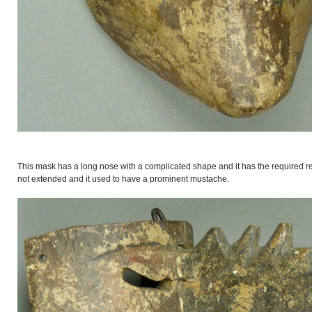
This mask has a long nose with a complicated shape and it has the required re
not extended and it used to have a prominent mustache.