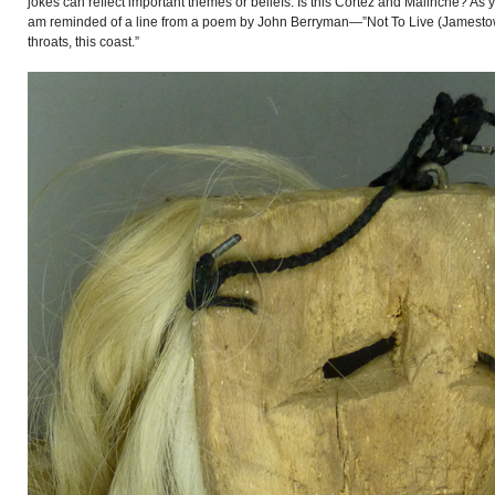
jokes can reflect important themes or beliefs. Is this Cortéz and Malinche? As y
am reminded of a line from a poem by John Berryman—”Not To Live (Jamestown 
throats, this coast.”