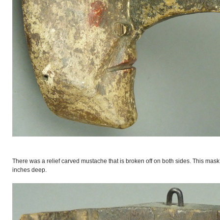
There was a relief carved mustache that is broken off on both sides. This mask
inches deep.