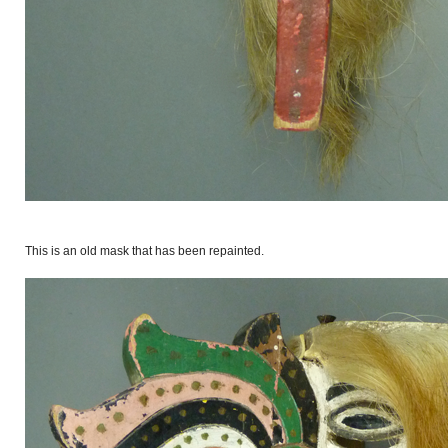
This is an old mask that has been repainted.