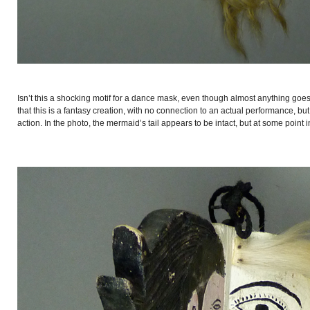
Isn’t this a shocking motif for a dance mask, even though almost anything goes
that this is a fantasy creation, with no connection to an actual performance, bu
action. In the photo, the mermaid’s tail appears to be intact, but at some point in