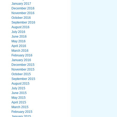
January 2017
December 2016
November 2016
October 2016
September 2016
August 2016
July 2016
June 2016
May 2016
April 2016
March 2016
February 2016
January 2016
December 2015
November 2015
October 2015
September 2015
August 2015
July 2015
June 2015
May 2015
April 2015
March 2015
February 2015
January 2015