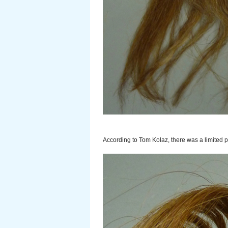
According to Tom Kolaz, there was a limited 