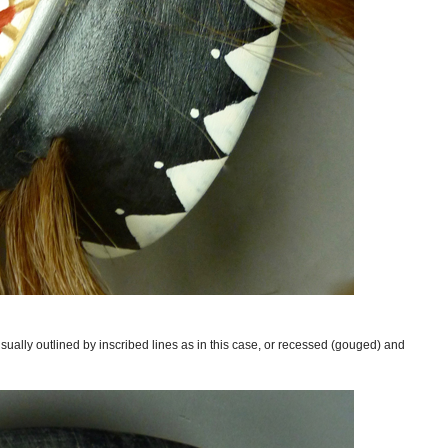
ually outlined by inscribed lines as in this case, or recessed (gouged) and