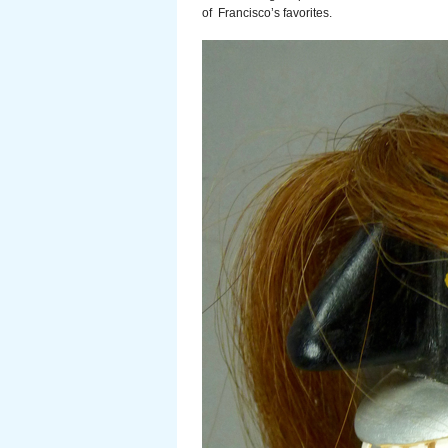
of Francisco’s favorites.