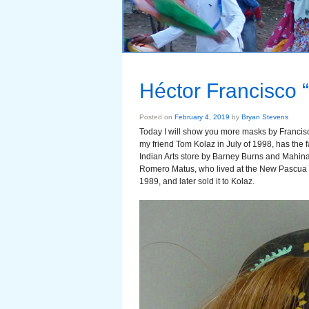
Héctor Francisco
Posted on
February 4, 2019
by
Bryan Stevens
Today I will show you more masks by Francisc
my friend Tom Kolaz in July of 1998, has the
Indian Arts store by Barney Burns and Mahin
Romero Matus, who lived at the New Pascua I
1989, and later sold it to Kolaz.