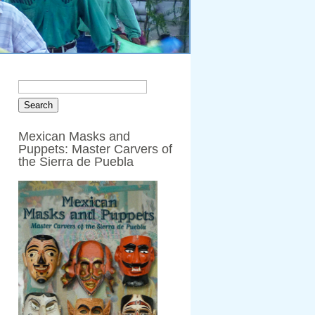
Mexican Masks and
Puppets: Master Carvers of
the Sierra de Puebla