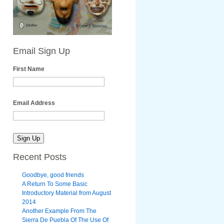
Email Sign Up
First Name
Email Address
Recent Posts
Goodbye, good friends
A Return To Some Basic
Introductory Material from August
2014
Another Example From The
Sierra De Puebla Of The Use Of