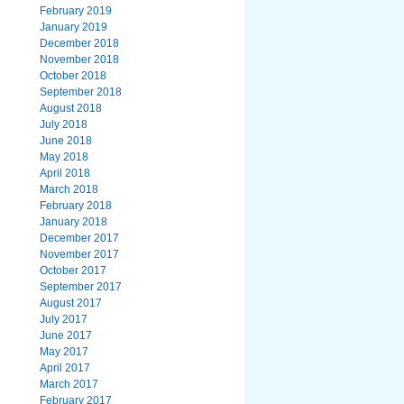
February 2019
January 2019
December 2018
November 2018
October 2018
September 2018
August 2018
July 2018
June 2018
May 2018
April 2018
March 2018
February 2018
January 2018
December 2017
November 2017
October 2017
September 2017
August 2017
July 2017
June 2017
May 2017
April 2017
March 2017
February 2017