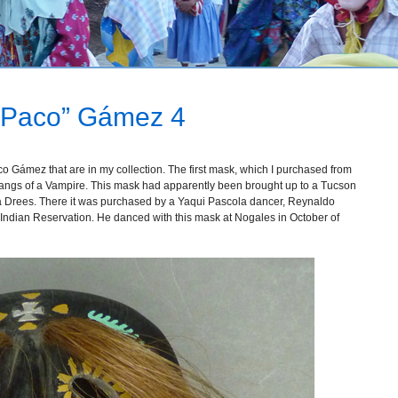
 “Paco” Gámez 4
o Gámez that are in my collection. The first mask, which I purchased from
 fangs of a Vampire. This mask had apparently been brought up to a Tucson
a Drees. There it was purchased by a Yaqui Pascola dancer, Reynaldo
ndian Reservation. He danced with this mask at Nogales in October of