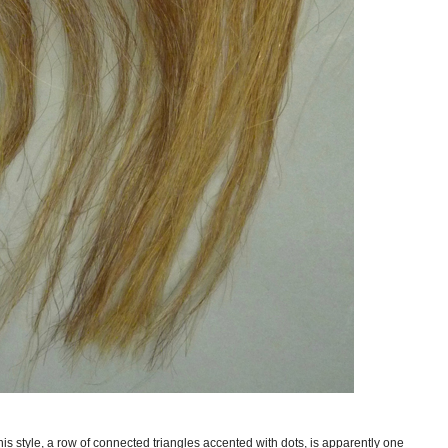
his style, a row of connected triangles accented with dots, is apparently one