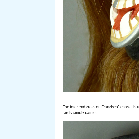
The forehead cross on Francisco’s masks is us
rarely simply painted.