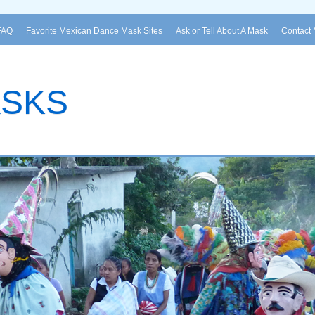
FAQ
Favorite Mexican Dance Mask Sites
Ask or Tell About A Mask
Contact
ASKS