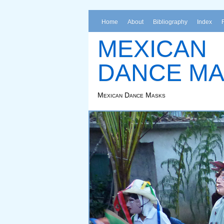
Home
About
Bibliography
Index
MEXICAN
DANCE M
Mexican Dance Masks