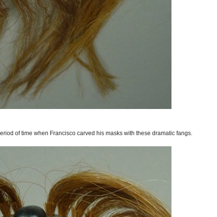
period of time when Francisco carved his masks with these dramatic fangs.