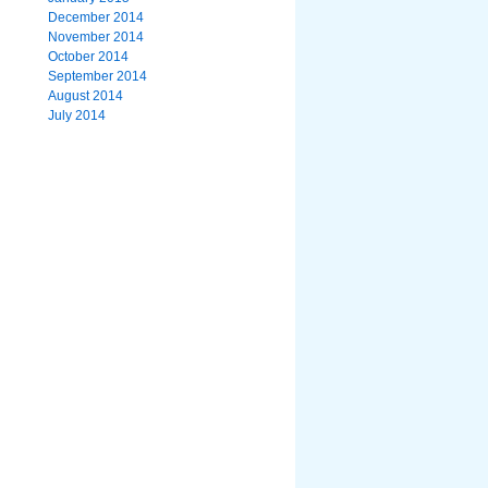
December 2014
November 2014
October 2014
September 2014
August 2014
July 2014