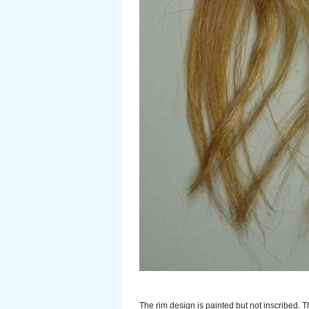
The rim design is painted but not inscribed. T