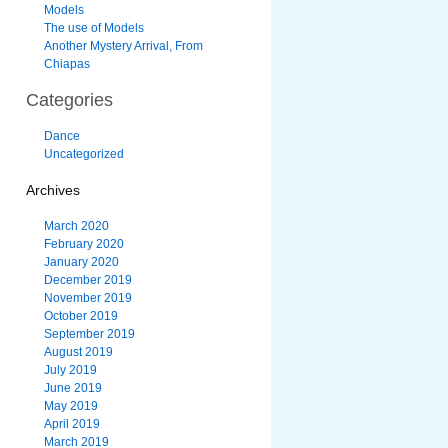
Models
The use of Models
Another Mystery Arrival, From
Chiapas
Categories
Dance
Uncategorized
Archives
March 2020
February 2020
January 2020
December 2019
November 2019
October 2019
September 2019
August 2019
July 2019
June 2019
May 2019
April 2019
March 2019